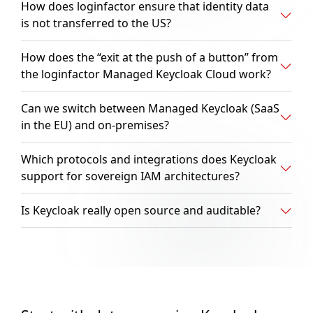
How does loginfactor ensure that identity data
is not transferred to the US?
How does the “exit at the push of a button” from
the loginfactor Managed Keycloak Cloud work?
Can we switch between Managed Keycloak (SaaS
in the EU) and on-premises?
Which protocols and integrations does Keycloak
support for sovereign IAM architectures?
Is Keycloak really open source and auditable?