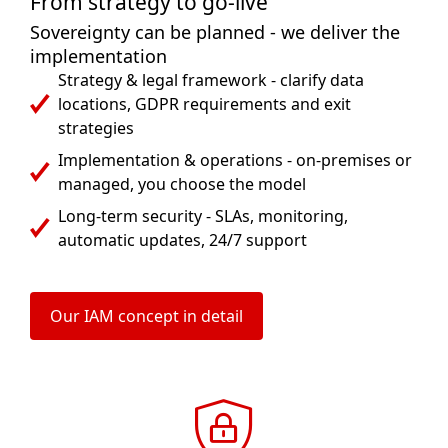
From strategy to go-live
Sovereignty can be planned - we deliver the
implementation
Strategy & legal framework - clarify data
locations, GDPR requirements and exit
strategies
Implementation & operations - on-premises or
managed, you choose the model
Long-term security - SLAs, monitoring,
automatic updates, 24/7 support
Our IAM concept in detail