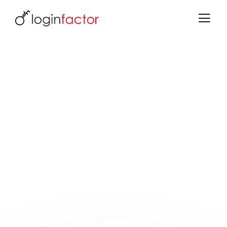
Data sovereignty with Keycloak
Open source, GDPR & independence -
operate identities securely in the EU
Identity data is business-critical - and belongs
under your control, not in the cloud of large US
providers. With Keycloak and loginfactor, you
retain full control.
What you gain:
Data stays in the EU - without non-EU hyperscalers
100%% open source - no vendor lock-in, exit at the
push of a button