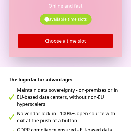
Online and fast
available time slots
Choose a time slot
The loginfactor advantage:
Maintain data sovereignty - on-premises or in
EU-based data centers, without non-EU
hyperscalers
No vendor lock-in - 100%% open source with
exit at the push of a button
GDPR compliance ensured - EU-based data