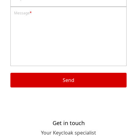
Message
*
Send
Get in touch
Your Keycloak specialist