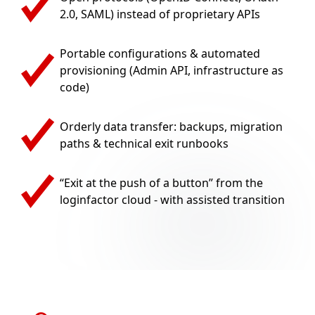
2.0, SAML) instead of proprietary APIs
Portable configurations & automated
provisioning (Admin API, infrastructure as
code)
Orderly data transfer: backups, migration
paths & technical exit runbooks
“Exit at the push of a button” from the
loginfactor cloud - with assisted transition