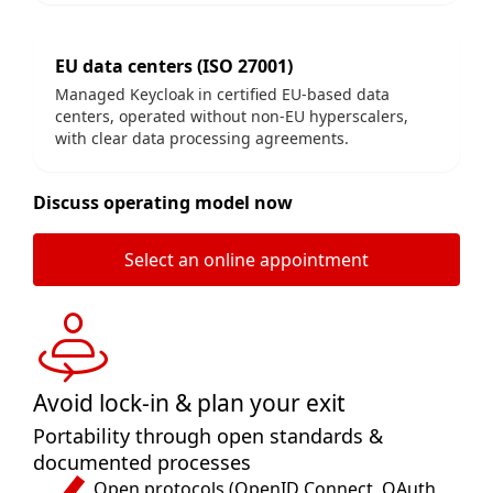
EU data centers (ISO 27001)
Managed Keycloak in certified EU-based data
centers, operated without non-EU hyperscalers,
with clear data processing agreements.
Discuss operating model now
Select an online appointment
Avoid lock-in & plan your exit
Portability through open standards &
documented processes
Open protocols (OpenID Connect, OAuth