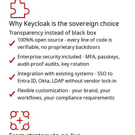
Why Keycloak is the sovereign choice
Transparency instead of black box
100%% open source - every line of code is
verifiable, no proprietary backdoors
Enterprise security included - MFA, passkeys,
audit-proof audits, key rotation
Integration with existing systems - SSO to
Entra ID, Okta, LDAP without vendor lock-in
Flexible customization - your brand, your
workflows, your compliance requirements