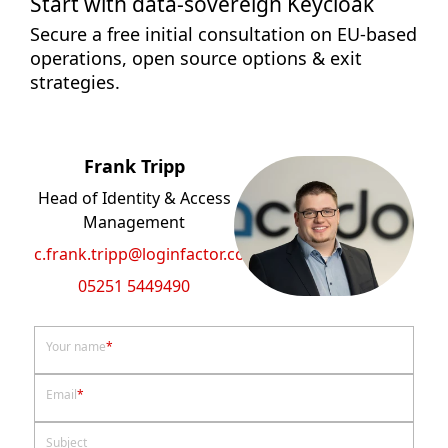
Start with data-sovereign Keycloak
Secure a free initial consultation on EU-based
operations, open source options & exit
strategies.
Frank Tripp
Head of Identity & Access
Management
c.frank.tripp@loginfactor.com
05251 5449490
Your name
*
Email
*
Subject