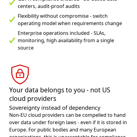
centers, audit-proof audits
Flexibility without compromise - switch
operating model when requirements change
Enterprise operations included - SLAs,
monitoring, high availability from a single
source
Your data belongs to you - not US
cloud providers
Sovereignty instead of dependency
Non-EU cloud providers can be compelled to hand
over data under foreign laws - even if it is stored in
Europe. For public bodies and many European