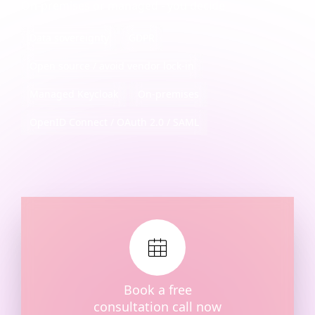
On-premises or managed - you decide
Data sovereignty
GDPR
Open source / avoid vendor lock-in
Managed Keycloak
On‑premises
OpenID Connect / OAuth 2.0 / SAML
Book a free
consultation call now