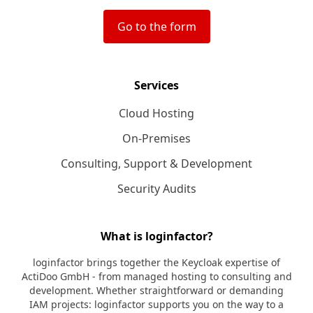
Go to the form
Services
Cloud Hosting
On-Premises
Consulting, Support & Development
Security Audits
What is loginfactor?
loginfactor brings together the Keycloak expertise of
ActiDoo GmbH - from managed hosting to consulting and
development. Whether straightforward or demanding
IAM projects: loginfactor supports you on the way to a