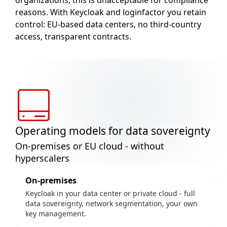
organizations, this is unacceptable for compliance
reasons. With Keycloak and loginfactor you retain
control: EU-based data centers, no third-country
access, transparent contracts.
Operating models for data sovereignty
On-premises or EU cloud - without
hyperscalers
On-premises
Keycloak in your data center or private cloud - full
data sovereignty, network segmentation, your own
key management.