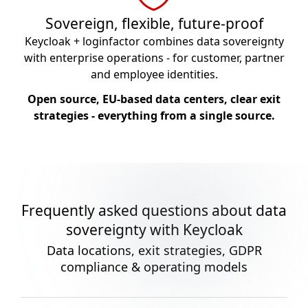
Sovereign, flexible, future-proof
Keycloak + loginfactor combines data sovereignty
with enterprise operations - for customer, partner
and employee identities.
Open source, EU-based data centers, clear exit
strategies - everything from a single source.
Frequently asked questions about data
sovereignty with Keycloak
Data locations, exit strategies, GDPR
compliance & operating models