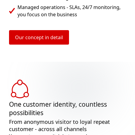
Managed operations - SLAs, 24/7 monitoring,
you focus on the business
Our concept in detail
One customer identity, countless
possibilities
From anonymous visitor to loyal repeat
customer - across all channels