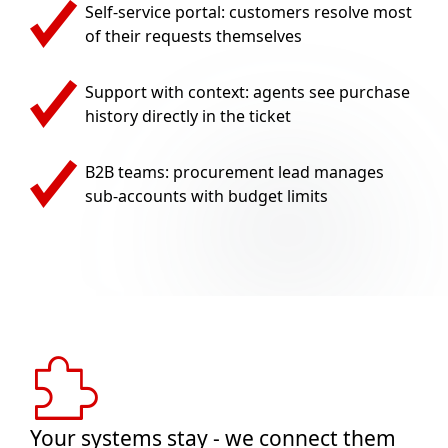
Self-service portal: customers resolve most
of their requests themselves
Support with context: agents see purchase
history directly in the ticket
B2B teams: procurement lead manages
sub-accounts with budget limits
Your systems stay - we connect them