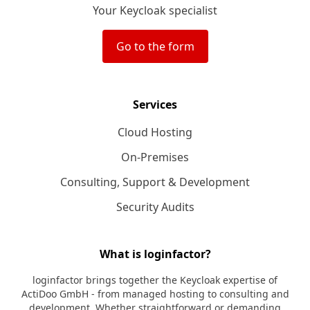
Your Keycloak specialist
Go to the form
Services
Cloud Hosting
On-Premises
Consulting, Support & Development
Security Audits
What is loginfactor?
loginfactor brings together the Keycloak expertise of
ActiDoo GmbH - from managed hosting to consulting and
development. Whether straightforward or demanding