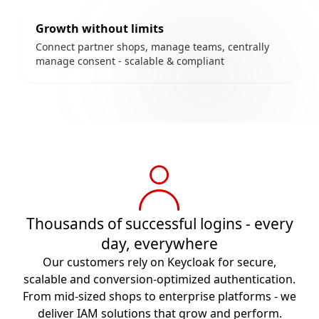
Growth without limits
Connect partner shops, manage teams, centrally
manage consent - scalable & compliant
Thousands of successful logins - every
day, everywhere
Our customers rely on Keycloak for secure,
scalable and conversion-optimized authentication.
From mid-sized shops to enterprise platforms - we
deliver IAM solutions that grow and perform.