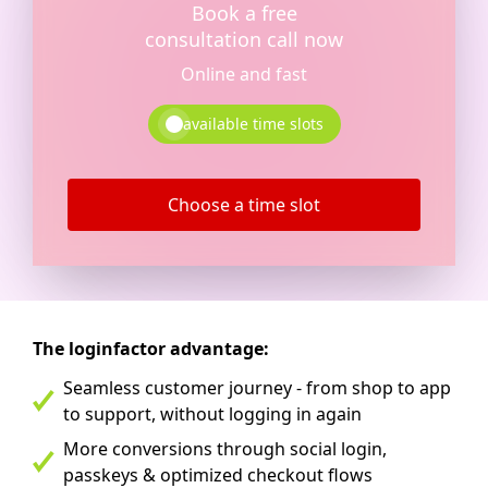
Book a free
consultation call now
Online and fast
available time slots
Choose a time slot
The loginfactor advantage:
Seamless customer journey - from shop to app
to support, without logging in again
More conversions through social login,
passkeys & optimized checkout flows