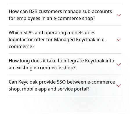
How can B2B customers manage sub-accounts
for employees in an e-commerce shop?
Which SLAs and operating models does
loginfactor offer for Managed Keycloak in e-
commerce?
How long does it take to integrate Keycloak into
an existing e-commerce shop?
Can Keycloak provide SSO between e-commerce
shop, mobile app and service portal?