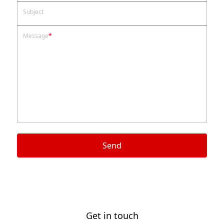
Subject
Message
*
Send
Get in touch