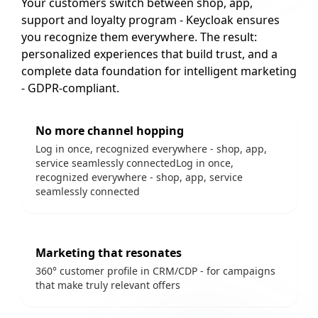
Your customers switch between shop, app,
support and loyalty program - Keycloak ensures
you recognize them everywhere. The result:
personalized experiences that build trust, and a
complete data foundation for intelligent marketing
- GDPR-compliant.
No more channel hopping
Log in once, recognized everywhere - shop, app,
service seamlessly connectedLog in once,
recognized everywhere - shop, app, service
seamlessly connected
Marketing that resonates
360° customer profile in CRM/CDP - for campaigns
that make truly relevant offers