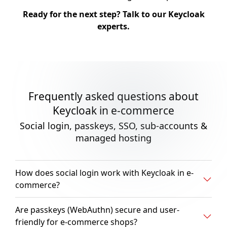
Ready for the next step? Talk to our Keycloak
experts.
Frequently asked questions about
Keycloak in e-commerce
Social login, passkeys, SSO, sub-accounts &
managed hosting
How does social login work with Keycloak in e-
commerce?
Are passkeys (WebAuthn) secure and user-
friendly for e-commerce shops?