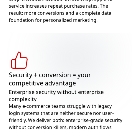
service increases repeat purchase rates. The
result: more conversions and a complete data
foundation for personalized marketing.
Security + conversion = your
competitive advantage
Enterprise security without enterprise
complexity
Many e-commerce teams struggle with legacy
login systems that are neither secure nor user-
friendly. We deliver both: enterprise-grade security
without conversion killers, modern auth flows