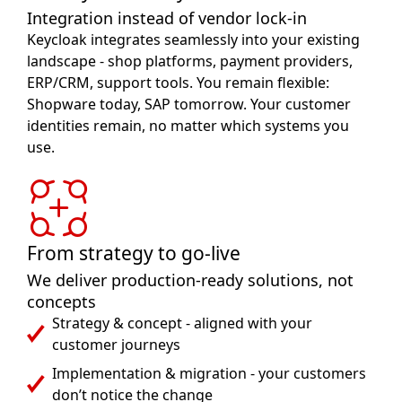
Integration instead of vendor lock-in
Keycloak integrates seamlessly into your existing
landscape - shop platforms, payment providers,
ERP/CRM, support tools. You remain flexible:
Shopware today, SAP tomorrow. Your customer
identities remain, no matter which systems you
use.
From strategy to go-live
We deliver production-ready solutions, not
concepts
Strategy & concept - aligned with your
customer journeys
Implementation & migration - your customers
don’t notice the change