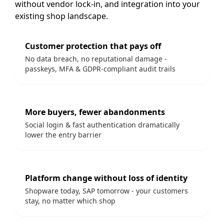
without vendor lock-in, and integration into your
existing shop landscape.
Customer protection that pays off
No data breach, no reputational damage -
passkeys, MFA & GDPR-compliant audit trails
More buyers, fewer abandonments
Social login & fast authentication dramatically
lower the entry barrier
Platform change without loss of identity
Shopware today, SAP tomorrow - your customers
stay, no matter which shop