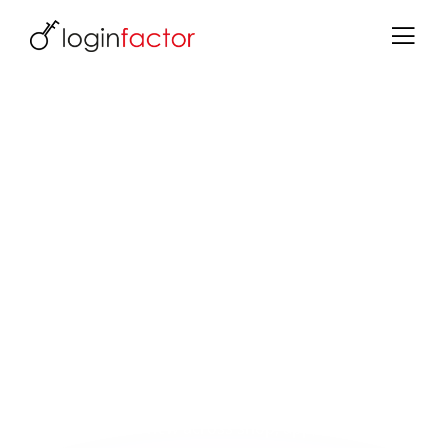
E-commerce: login decides
One identity for all channels - foundation for
omnichannel & 360° view
Every login decides conversion or abandonment.
With Keycloak, you turn authentication into a
competitive advantage - secure, frictionless and
platform-independent.
What you gain:
More conversions through social login, passkeys &
seamless SSO
360° customer view across shop, app, support &