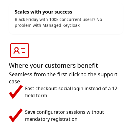
Scales with your success
Black Friday with 100k concurrent users? No
problem with Managed Keycloak
Where your customers benefit
Seamless from the first click to the support
case
Fast checkout: social login instead of a 12-
field form
Save configurator sessions without
mandatory registration