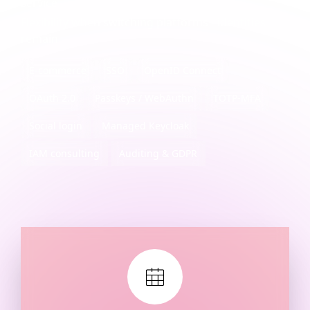
service
Flexibility when switching platforms - identities
remain
E-commerce
SSO
OpenID Connect
OAuth 2.0
Passkeys / WebAuthn
TOTP-MFA
Social login
Managed Keycloak
IAM consulting
Auditing & GDPR