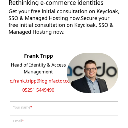
Rethinking e-commerce identities
Get your free initial consultation on Keycloak,
SSO & Managed Hosting now.Secure your
free initial consultation on Keycloak, SSO &
Managed Hosting now.
Frank Tripp
Head of Identity & Access
Management
c.frank.tripp@loginfactor.com
05251 5449490
Your name
*
Email
*