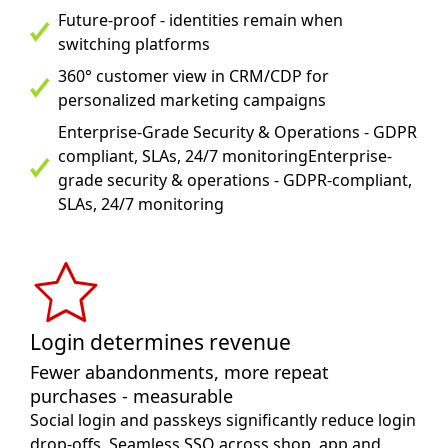
Future-proof - identities remain when
switching platforms
360° customer view in CRM/CDP for
personalized marketing campaigns
Enterprise-Grade Security & Operations - GDPR
compliant, SLAs, 24/7 monitoringEnterprise-
grade security & operations - GDPR-compliant,
SLAs, 24/7 monitoring
Login determines revenue
Fewer abandonments, more repeat
purchases - measurable
Social login and passkeys significantly reduce login
drop-offs. Seamless SSO across shop, app and