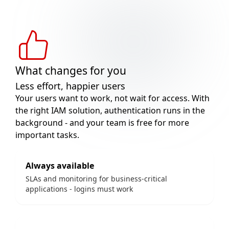
What changes for you
Less effort, happier users
Your users want to work, not wait for access. With
the right IAM solution, authentication runs in the
background - and your team is free for more
important tasks.
Always available
SLAs and monitoring for business-critical
applications - logins must work