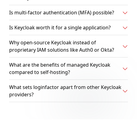
Is multi-factor authentication (MFA) possible?
Is Keycloak worth it for a single application?
Why open-source Keycloak instead of
proprietary IAM solutions like Auth0 or Okta?
What are the benefits of managed Keycloak
compared to self-hosting?
What sets loginfactor apart from other Keycloak
providers?