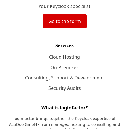
Your Keycloak specialist
Go to the form
Services
Cloud Hosting
On-Premises
Consulting, Support & Development
Security Audits
What is loginfactor?
loginfactor brings together the Keycloak expertise of
ActiDoo GmbH - from managed hosting to consulting and