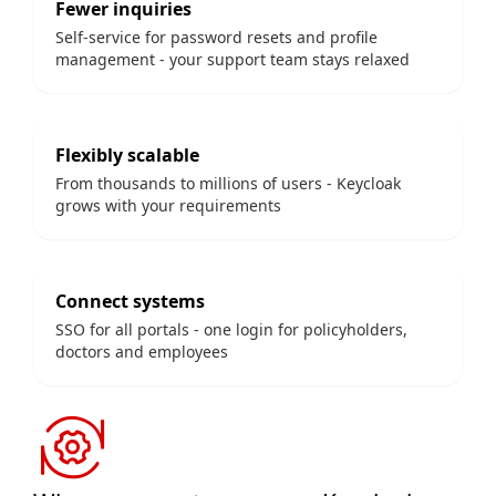
Fewer inquiries
Self-service for password resets and profile
management - your support team stays relaxed
Flexibly scalable
From thousands to millions of users - Keycloak
grows with your requirements
Connect systems
SSO for all portals - one login for policyholders,
doctors and employees