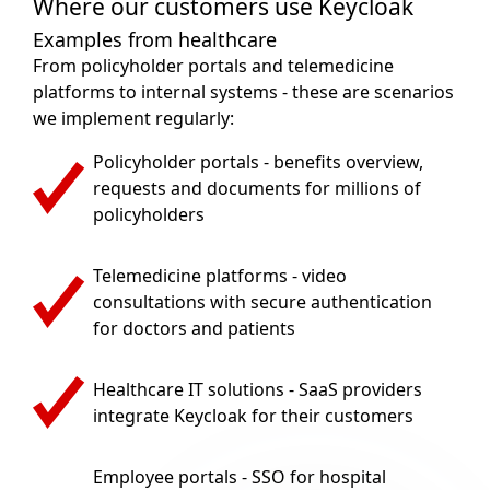
Where our customers use Keycloak
Examples from healthcare
From policyholder portals and telemedicine
platforms to internal systems - these are scenarios
we implement regularly:
Policyholder portals - benefits overview,
requests and documents for millions of
policyholders
Telemedicine platforms - video
consultations with secure authentication
for doctors and patients
Healthcare IT solutions - SaaS providers
integrate Keycloak for their customers
Employee portals - SSO for hospital