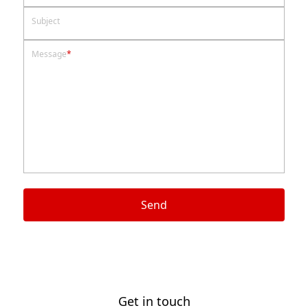
Subject
Message
*
Send
Get in touch