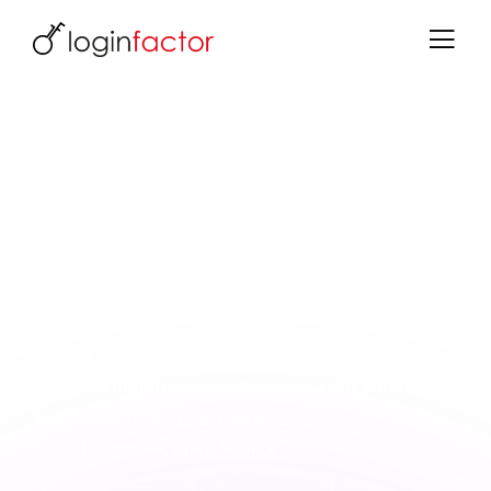
Reliable Logins for Healthcare
Scalable, sovereign, with SLAs
Whether member portals, telemedicine platforms
or employee SSO: Keycloak provides the
foundation, we deliver the implementation with
SLAs and EU-based data centers.
What you gain:
SLAs and monitoring for business-critical logins
Scaling for millions of users
EU data centers, open source