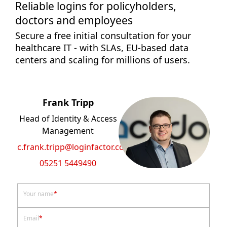
Reliable logins for policyholders,
doctors and employees
Secure a free initial consultation for your
healthcare IT - with SLAs, EU-based data
centers and scaling for millions of users.
Frank Tripp
Head of Identity & Access
Management
c.frank.tripp@loginfactor.com
05251 5449490
Your name
*
Email
*