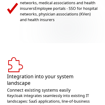
networks, medical associations and health
insurersEmployee portals - SSO for hospital
networks, physician associations (KVen)
and health insurers
Integration into your system
landscape
Connect existing systems easily
Keycloak integrates seamlessly into existing IT
landscapes: SaaS applications, line-of-business