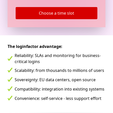
Choose a time slot
The loginfactor advantage:
Reliability: SLAs and monitoring for business-
critical logins
Scalability: from thousands to millions of users
Sovereignty: EU data centers, open source
Compatibility: integration into existing systems
Convenience: self-service - less support effort