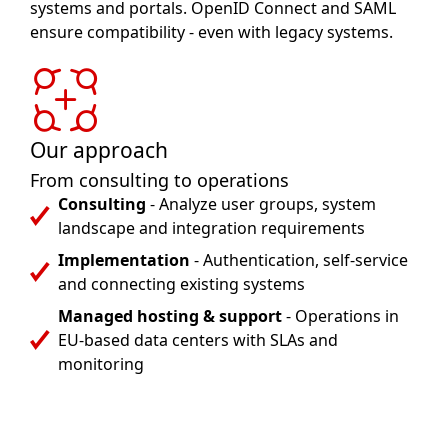
systems and portals. OpenID Connect and SAML
ensure compatibility - even with legacy systems.
Our approach
From consulting to operations
Consulting
- Analyze user groups, system
landscape and integration requirements
Implementation
- Authentication, self-service
and connecting existing systems
Managed hosting & support
- Operations in
EU-based data centers with SLAs and
monitoring