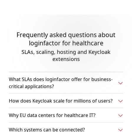
Frequently asked questions about
loginfactor for healthcare
SLAs, scaling, hosting and Keycloak
extensions
What SLAs does loginfactor offer for business-
critical applications?
How does Keycloak scale for millions of users?
Why EU data centers for healthcare IT?
Which systems can be connected?