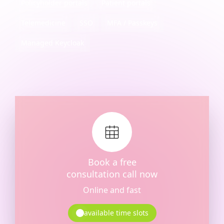
Policyholder portals
Patient portals
Telemedicine
SSO
MFA / Passkeys
Managed Keycloak
Book a free
consultation call now
Online and fast
available time slots