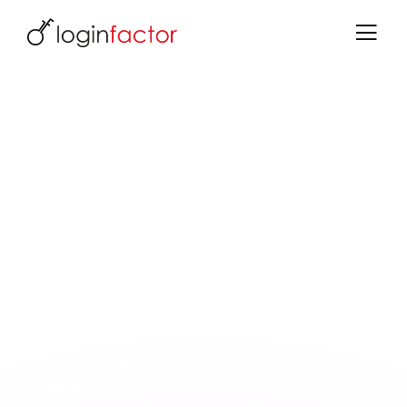
Identity & Access Management for
Financial Service Providers
Secure authentication for insurance, leasing
& financial service providers
Your customers expect secure and convenient
logins - without friction. Keycloak combines both:
strong authentication for sensitive areas and a
smooth experience for your users.
What you gain:
Fewer drop-offs thanks to a convenient login
experience