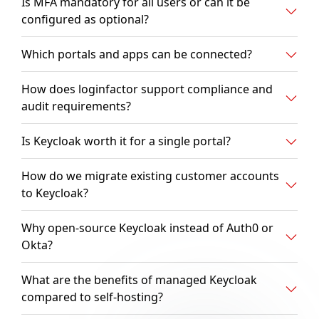
Is MFA mandatory for all users or can it be
configured as optional?
Which portals and apps can be connected?
How does loginfactor support compliance and
audit requirements?
Is Keycloak worth it for a single portal?
How do we migrate existing customer accounts
to Keycloak?
Why open-source Keycloak instead of Auth0 or
Okta?
What are the benefits of managed Keycloak
compared to self-hosting?