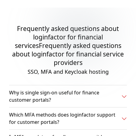
Frequently asked questions about
loginfactor for financial
servicesFrequently asked questions
about loginfactor for financial service
providers
SSO, MFA and Keycloak hosting
Why is single sign-on useful for finance
customer portals?
Which MFA methods does loginfactor support
for customer portals?