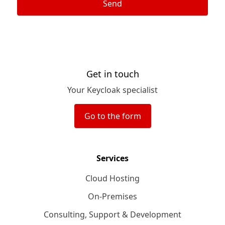
Send
Get in touch
Your Keycloak specialist
Go to the form
Services
Cloud Hosting
On-Premises
Consulting, Support & Development