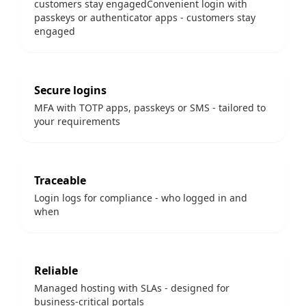
customers stay engagedConvenient login with
passkeys or authenticator apps - customers stay
engaged
Secure logins
MFA with TOTP apps, passkeys or SMS - tailored to
your requirements
Traceable
Login logs for compliance - who logged in and
when
Reliable
Managed hosting with SLAs - designed for
business-critical portals