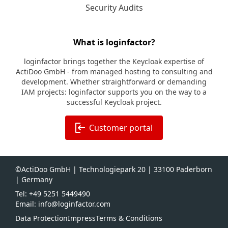
Security Audits
What is loginfactor?
loginfactor brings together the Keycloak expertise of
ActiDoo GmbH - from managed hosting to consulting and
development. Whether straightforward or demanding
IAM projects: loginfactor supports you on the way to a
successful Keycloak project.
Customer portal
©ActiDoo GmbH | Technologiepark 20 | 33100 Paderborn
| Germany
Tel: +49 5251 5449490
Email: info@loginfactor.com
Data Protection
Impress
Terms & Conditions