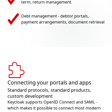
term, return management
Debt management - debtor portals,
payment arrangements, document retrieval
Connecting your portals and apps
Standard protocols, standard products,
custom development
Keycloak supports OpenID Connect and SAML -
which makes it possible to connect most modern