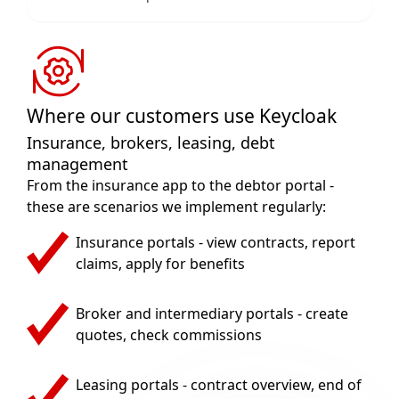
Where our customers use Keycloak
Insurance, brokers, leasing, debt
management
From the insurance app to the debtor portal -
these are scenarios we implement regularly:
Insurance portals - view contracts, report
claims, apply for benefits
Broker and intermediary portals - create
quotes, check commissions
Leasing portals - contract overview, end of