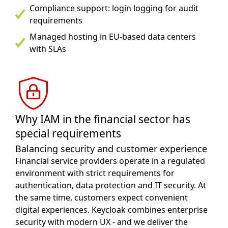
Compliance support: login logging for audit
requirements
Managed hosting in EU-based data centers
with SLAs
Why IAM in the financial sector has
special requirements
Balancing security and customer experience
Financial service providers operate in a regulated
environment with strict requirements for
authentication, data protection and IT security. At
the same time, customers expect convenient
digital experiences. Keycloak combines enterprise
security with modern UX - and we deliver the