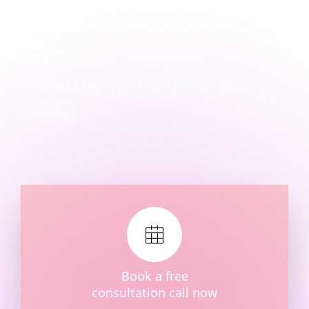
More security with flexible MFA options
Traceability: who logged in and when
Insurance portals
Broker portals
Leasing portals
Debt management
MFA
Passkeys
Book a free
consultation call now