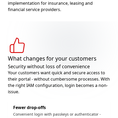
implementation for insurance, leasing and
financial service providers.
What changes for your customers
Security without loss of convenience
Your customers want quick and secure access to
their portal - without cumbersome processes. With
the right IAM configuration, login becomes a non-
issue.
Fewer drop-offs
Convenient login with passkeys or authenticator -