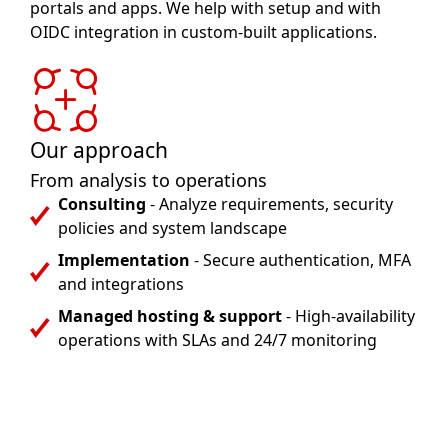
portals and apps. We help with setup and with
OIDC integration in custom-built applications.
Our approach
From analysis to operations
Consulting
- Analyze requirements, security
policies and system landscape
Implementation
- Secure authentication, MFA
and integrations
Managed hosting & support
- High-availability
operations with SLAs and 24/7 monitoring