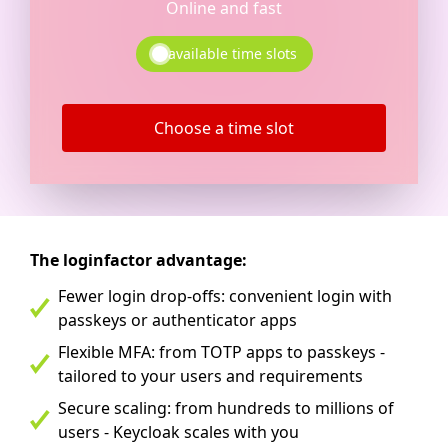
Online and fast
available time slots
Choose a time slot
The loginfactor advantage:
Fewer login drop-offs: convenient login with
passkeys or authenticator apps
Flexible MFA: from TOTP apps to passkeys -
tailored to your users and requirements
Secure scaling: from hundreds to millions of
users - Keycloak scales with you