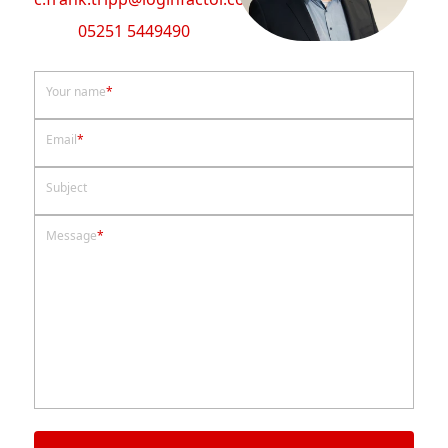
05251 5449490
Your name
*
Email
*
Subject
Message
*