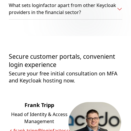
What sets loginfactor apart from other Keycloak
providers in the financial sector?
Secure customer portals, convenient
login experience
Secure your free initial consultation on MFA
and Keycloak hosting now.
Frank Tripp
Head of Identity & Access
Management
c.frank.tripp@loginfactor.com