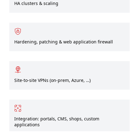
HA clusters & scaling
Hardening, patching & web application firewall
Site-to-site VPNs (on‑prem, Azure, …)
Integration: portals, CMS, shops, custom
applications