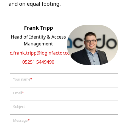
and on equal footing.
Frank Tripp
Head of Identity & Access
Management
c.frank.tripp@loginfactor.com
05251 5449490
Your name
*
Email
*
Subject
Message
*