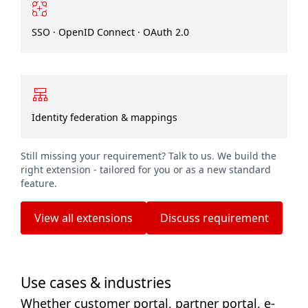
SSO · OpenID Connect · OAuth 2.0
Identity federation & mappings
Still missing your requirement? Talk to us. We build the
right extension - tailored for you or as a new standard
feature.
View all extensions
Discuss requirement
Use cases & industries
Whether customer portal, partner portal, e-