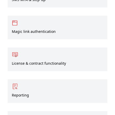
Magic link authentication
License & contract functionality
Reporting