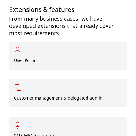
Extensions & features
From many business cases, we have
developed extensions that already cover
most requirements.
User Portal
Customer management & delegated admin
SMS MFA & step-up