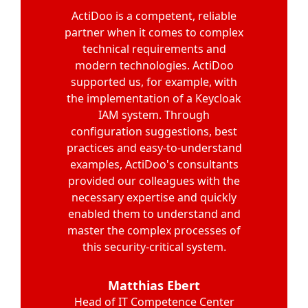
"I am convinced that the project’s
Our experience with the actidoo
ActiDoo is a competent, reliable
partner when it comes to complex
team was very positive. From
success is largely due to the
carrying out a thorough security
expertise of ActiDoo’s Keycloak
technical requirements and
audit of our Keycloak installation
experts. They quickly found an
modern technologies. ActiDoo
supported us, for example, with
excellent solution for every use
to providing best practices for
the implementation of a Keycloak
Keycloak on Kubernetes, actidoo
case and demonstrated
impressive know-how in modern
supported us comprehensively.
IAM system. Through
The code examples provided for
configuration suggestions, best
authentication methods. The
holistic perspective of the ActiDoo
practices and easy-to-understand
OIDC authentication in our
examples, ActiDoo's consultants
FastAPI microservices were
experts and the collegial
provided our colleagues with the
precise and easy to integrate.
collaboration were the key to
necessary expertise and quickly
Your guidance on software
success. A subsequent
architecture for connecting to the
enabled them to understand and
penetration test by a third-party
company confirmed the high level
master the complex processes of
Keycloak API also significantly
accelerated our development.
this security-critical system.
of security."
Thank you for your competent
and efficient support.
Benjamin Heiland
Matthias Ebert
Product Manager IT Sales Cloud
Head of IT Competence Center