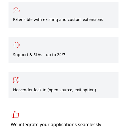
Extensible with existing and custom extensions
Support & SLAs - up to 24/7
No vendor lock-in (open source, exit option)
We integrate your applications seamlessly -