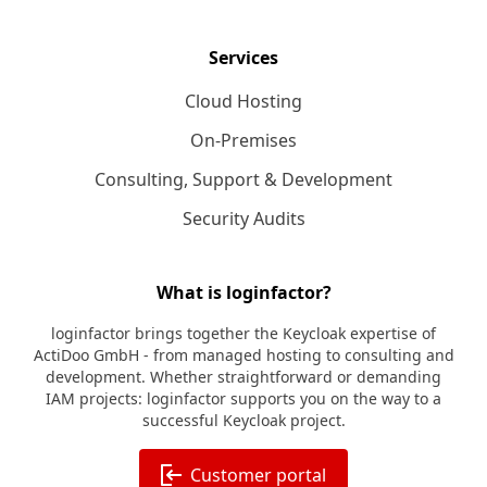
Services
Cloud Hosting
On-Premises
Consulting, Support & Development
Security Audits
What is loginfactor?
loginfactor brings together the Keycloak expertise of
ActiDoo GmbH - from managed hosting to consulting and
development. Whether straightforward or demanding
IAM projects: loginfactor supports you on the way to a
successful Keycloak project.
Customer portal