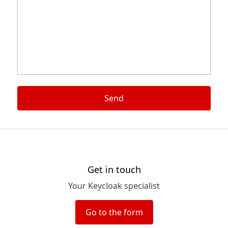
Send
Get in touch
Your Keycloak specialist
Go to the form