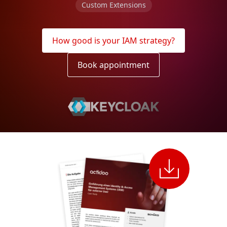
Custom Extensions
How good is your IAM strategy?
Book appointment