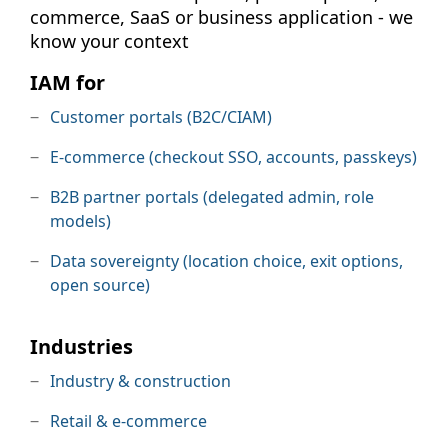
commerce, SaaS or business application - we
know your context
IAM for
Customer portals (B2C/CIAM)
E-commerce (checkout SSO, accounts, passkeys)
B2B partner portals (delegated admin, role
models)
Data sovereignty (location choice, exit options,
open source)
Industries
Industry & construction
Retail & e-commerce