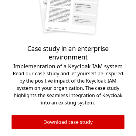
Case study in an enterprise
environment
Implementation of a Keycloak IAM system
Read our case study and let yourself be inspired
by the positive impact of the Keycloak IAM
system on your organization. The case study
highlights the seamless integration of Keycloak
into an existing system.
Download case study