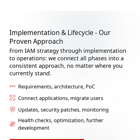
Implementation & Lifecycle - Our
Proven Approach
From IAM strategy through implementation
to operations: we connect all phases into a
consistent approach, no matter where you
currently stand.
Requirements, architecture, PoC
Connect applications, migrate users
Updates, security patches, monitoring
Health checks, optimization, further
development