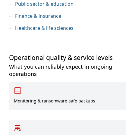
Public sector & education
Finance & insurance
Healthcare & life sciences
Operational quality & service levels
What you can reliably expect in ongoing
operations
Monitoring & ransomware-safe backups