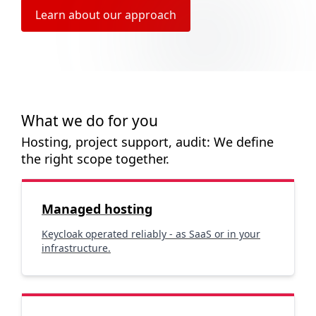
Learn about our approach
What we do for you
Hosting, project support, audit: We define
the right scope together.
Managed hosting
Keycloak operated reliably - as SaaS or in your
infrastructure.