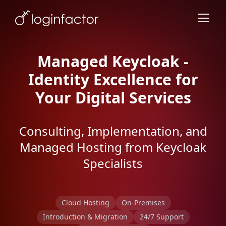
Managed Keycloak -
Identity Excellence for
Your Digital Services
Consulting, Implementation, and
Managed Hosting from Keycloak
Specialists
Cloud Hosting
On-Premises
Introduction & Migration
24/7 Support