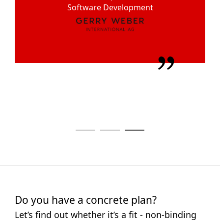
Alexander Nopper
Software Development
Solutions
Managing Director
Do you have a concrete plan?
Let’s find out whether it’s a fit - non-binding