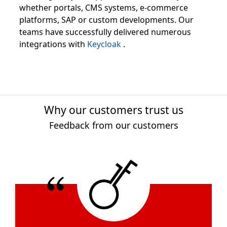
whether portals, CMS systems, e-commerce
platforms, SAP or custom developments. Our
teams have successfully delivered numerous
integrations with
Keycloak
.
Why our customers trust us
Feedback from our customers