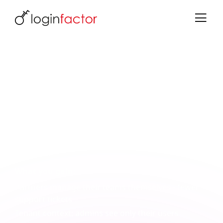
User Portal Extension for Keycloak
Self-Service Portal for Delegated
Administrators and Partners
A complete administration portal for partner
admins and sub-admins. Manage users, roles,
invitations and licenses - in a dedicated, clear
interface.
What you gain:
Partners manage their teams themselves - fewer
support tickets
Tenant context: admins see only their users