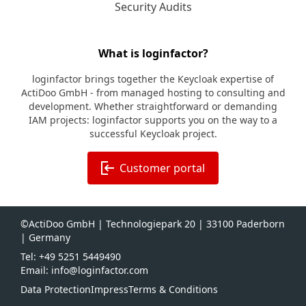
Security Audits
What is loginfactor?
loginfactor brings together the Keycloak expertise of
ActiDoo GmbH - from managed hosting to consulting and
development. Whether straightforward or demanding
IAM projects: loginfactor supports you on the way to a
successful Keycloak project.
Customer portal
©ActiDoo GmbH | Technologiepark 20 | 33100 Paderborn
| Germany
Tel: +49 5251 5449490
Email: info@loginfactor.com
Data Protection
Impress
Terms & Conditions