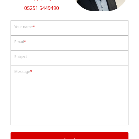
05251 5449490
Your name
*
Email
*
Subject
Message
*