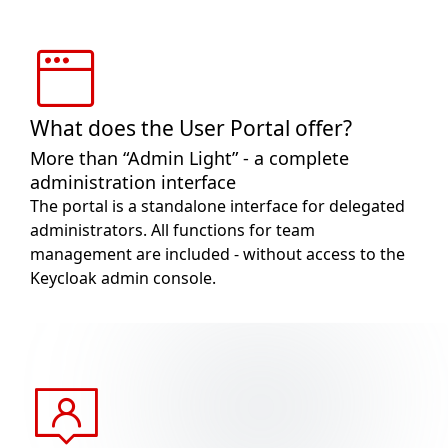
What does the User Portal offer?
More than “Admin Light” - a complete
administration interface
The portal is a standalone interface for delegated
administrators. All functions for team
management are included - without access to the
Keycloak admin console.