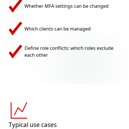
Whether MFA settings can be changed
Which clients can be managed
Define role conflicts: which roles exclude
each other
Typical use cases