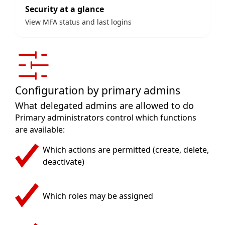
Security at a glance
View MFA status and last logins
Configuration by primary admins
What delegated admins are allowed to do
Primary administrators control which functions
are available:
Which actions are permitted (create, delete,
deactivate)
Which roles may be assigned