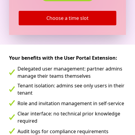
Choose a time slot
Your benefits with the User Portal Extension:
Delegated user management: partner admins
manage their teams themselves
Tenant isolation: admins see only users in their
tenant
Role and invitation management in self-service
Clear interface: no technical prior knowledge
required
Audit logs for compliance requirements