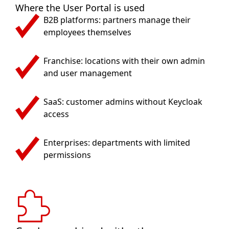
Where the User Portal is used
B2B platforms: partners manage their
employees themselves
Franchise: locations with their own admin
and user management
SaaS: customer admins without Keycloak
access
Enterprises: departments with limited
permissions