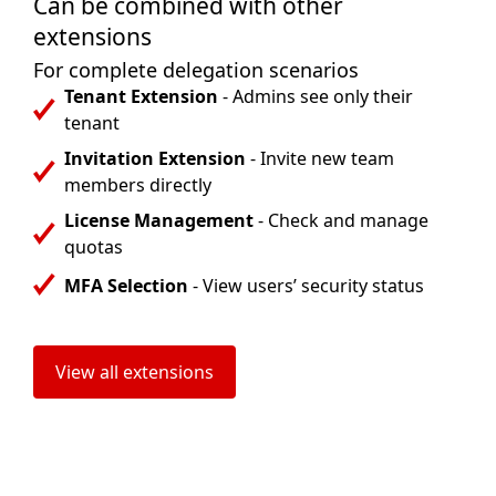
Can be combined with other
extensions
For complete delegation scenarios
Tenant Extension
- Admins see only their
tenant
Invitation Extension
- Invite new team
members directly
License Management
- Check and manage
quotas
MFA Selection
- View users’ security status
View all extensions