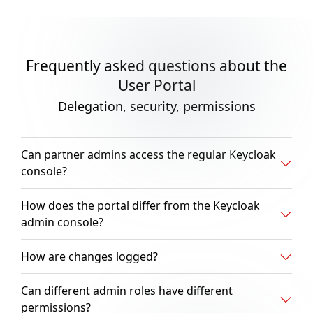
Frequently asked questions about the
User Portal
Delegation, security, permissions
Can partner admins access the regular Keycloak
console?
How does the portal differ from the Keycloak
admin console?
How are changes logged?
Can different admin roles have different
permissions?