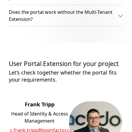
Does the portal work without the Multi-Tenant
Extension?
User Portal Extension for your project
Let’s check together whether the portal fits
your requirements.
Frank Tripp
Head of Identity & Access
Management
c.frank.tripp@loginfactor.com