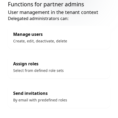
Functions for partner admins
User management in the tenant context
Delegated administrators can:
Manage users
Create, edit, deactivate, delete
Assign roles
Select from defined role sets
Send invitations
By email with predefined roles