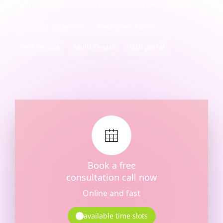
Fully UI-based, no technical know-how required
Keycloak Extension
Delegated Admin
Self-Service
Multi-Tenant
B2B portal
Book a free
consultation call now
Online and fast
available time slots