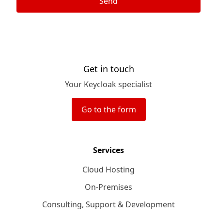
Send
Get in touch
Your Keycloak specialist
Go to the form
Services
Cloud Hosting
On-Premises
Consulting, Support & Development