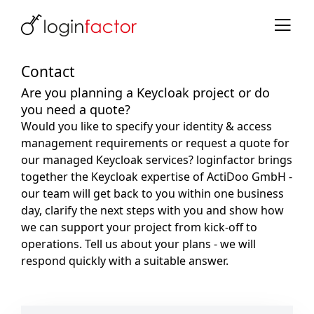
Contact
Are you planning a Keycloak project or do
you need a quote?
Would you like to specify your identity & access
management requirements or request a quote for
our managed Keycloak services? loginfactor brings
together the Keycloak expertise of ActiDoo GmbH -
our team will get back to you within one business
day, clarify the next steps with you and show how
we can support your project from kick-off to
operations. Tell us about your plans - we will
respond quickly with a suitable answer.