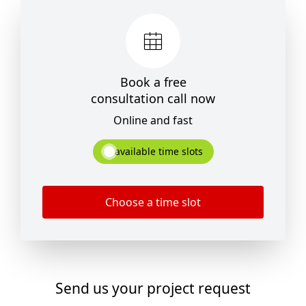
Book a free
consultation call now
Online and fast
available time slots
Choose a time slot
Send us your project request