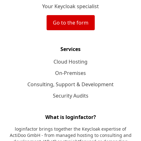
Your Keycloak specialist
Go to the form
Services
Cloud Hosting
On-Premises
Consulting, Support & Development
Security Audits
What is loginfactor?
loginfactor brings together the Keycloak expertise of
ActiDoo GmbH - from managed hosting to consulting and