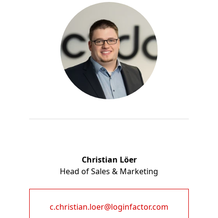
Christian Löer
Head of Sales & Marketing
c.christian.loer@loginfactor.com