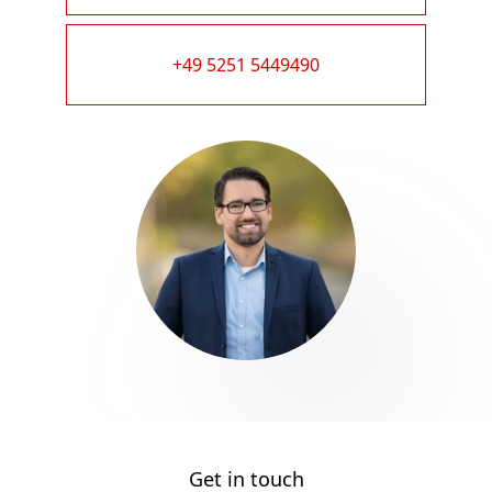
+49 5251 5449490
Get in touch