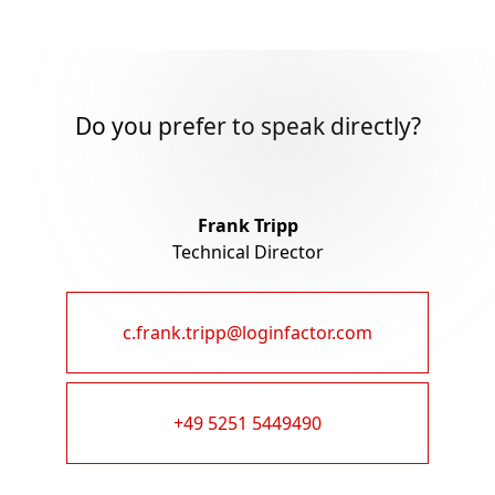
Do you prefer to speak directly?
Frank Tripp
Technical Director
c.frank.tripp@loginfactor.com
+49 5251 5449490