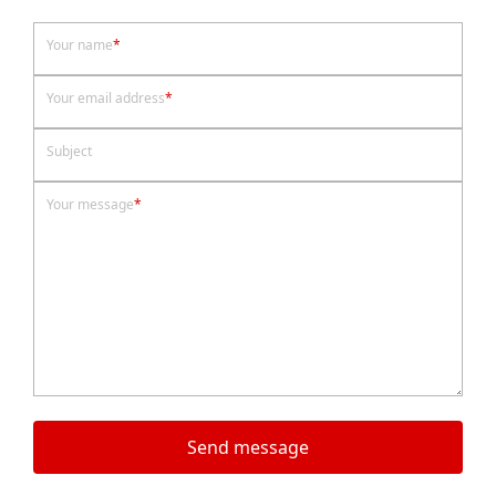
Your name
*
Your email address
*
Subject
Your message
*
Send message