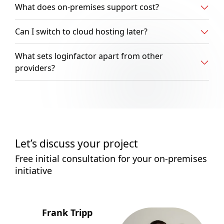
What does on-premises support cost?
Can I switch to cloud hosting later?
What sets loginfactor apart from other
providers?
Let’s discuss your project
Free initial consultation for your on-premises
initiative
Frank Tripp