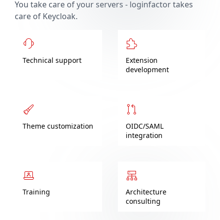
You take care of your servers - loginfactor takes
care of Keycloak.
Technical support
Extension
development
Theme customization
OIDC/SAML
integration
Training
Architecture
consulting