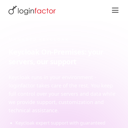
MANAGED KEYCLOAK
Keycloak On-Premises: your
servers, our support
Keycloak runs in your environment -
loginfactor takes care of the rest. You keep
full control over your servers and data while
we provide support, customization and
technical assistance.
Keycloak expert support with guaranteed