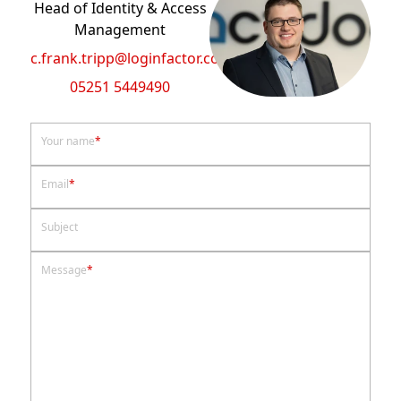
Head of Identity & Access
Management
c.frank.tripp@loginfactor.com
05251 5449490
Your name
*
Email
*
Subject
Message
*