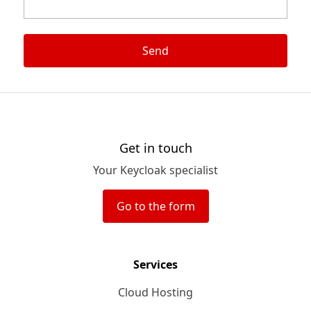
Send
Get in touch
Your Keycloak specialist
Go to the form
Services
Cloud Hosting