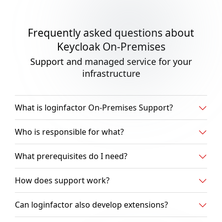
Frequently asked questions about
Keycloak On-Premises
Support and managed service for your
infrastructure
What is loginfactor On-Premises Support?
Who is responsible for what?
What prerequisites do I need?
How does support work?
Can loginfactor also develop extensions?