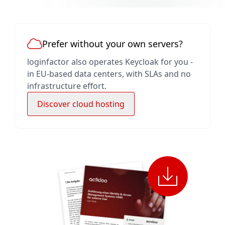
Prefer without your own servers?
loginfactor also operates Keycloak for you -
in EU-based data centers, with SLAs and no
infrastructure effort.
Discover cloud hosting