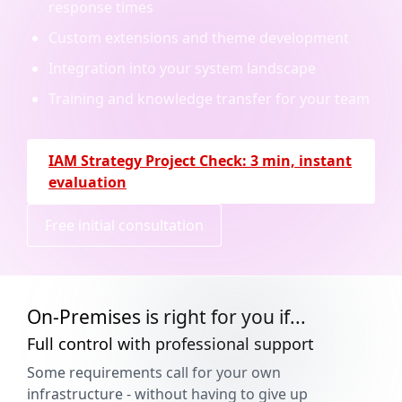
response times
Custom extensions and theme development
Integration into your system landscape
Training and knowledge transfer for your team
IAM Strategy Project Check: 3 min, instant
evaluation
Free initial consultation
On-Premises is right for you if...
Full control with professional support
Some requirements call for your own
infrastructure - without having to give up