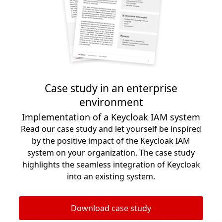
Case study in an enterprise
environment
Implementation of a Keycloak IAM system
Read our case study and let yourself be inspired
by the positive impact of the Keycloak IAM
system on your organization. The case study
highlights the seamless integration of Keycloak
into an existing system.
Download case study