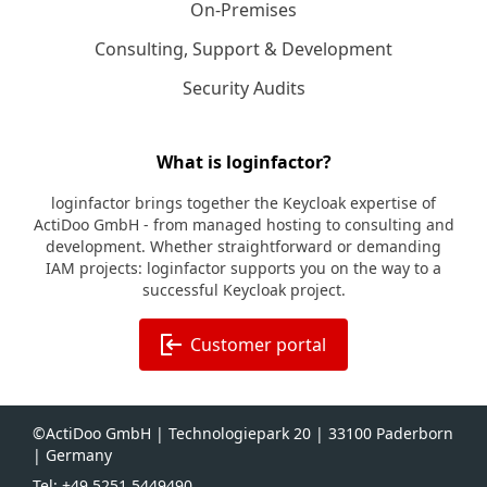
On-Premises
Consulting, Support & Development
Security Audits
What is loginfactor?
loginfactor brings together the Keycloak expertise of
ActiDoo GmbH - from managed hosting to consulting and
development. Whether straightforward or demanding
IAM projects: loginfactor supports you on the way to a
successful Keycloak project.
Customer portal
©ActiDoo GmbH | Technologiepark 20 | 33100 Paderborn
| Germany
Tel: +49 5251 5449490