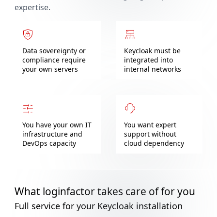
expertise.
Data sovereignty or
Keycloak must be
compliance require
integrated into
your own servers
internal networks
You have your own IT
You want expert
infrastructure and
support without
DevOps capacity
cloud dependency
What loginfactor takes care of for you
Full service for your Keycloak installation