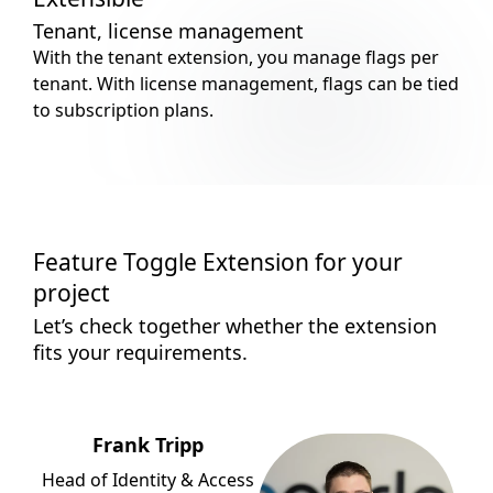
Tenant, license management
With the tenant extension, you manage flags per
tenant. With license management, flags can be tied
to subscription plans.
Feature Toggle Extension for your
project
Let’s check together whether the extension
fits your requirements.
Frank Tripp
Head of Identity & Access