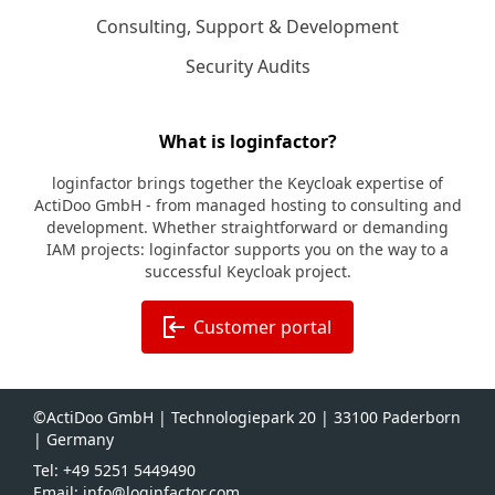
Consulting, Support & Development
Security Audits
What is loginfactor?
loginfactor brings together the Keycloak expertise of
ActiDoo GmbH - from managed hosting to consulting and
development. Whether straightforward or demanding
IAM projects: loginfactor supports you on the way to a
successful Keycloak project.
Customer portal
©ActiDoo GmbH | Technologiepark 20 | 33100 Paderborn
| Germany
Tel: +49 5251 5449490
Email: info@loginfactor.com