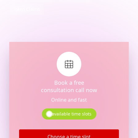
Token Claims
Book a free
consultation call now
Online and fast
available time slots
Choose a time slot