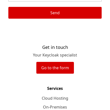
Send
Get in touch
Your Keycloak specialist
Go to the form
Services
Cloud Hosting
On-Premises