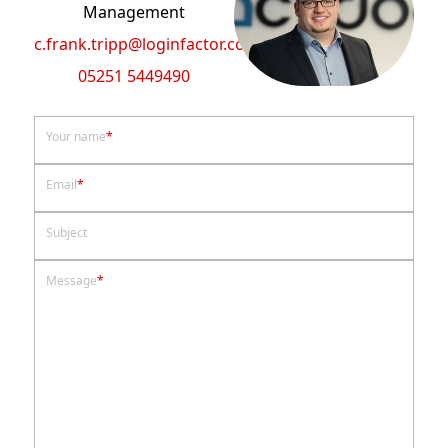
Management
c.frank.tripp@loginfactor.com
05251 5449490
Your name
*
Email
*
Subject
Message
*