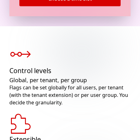
Control levels
Global, per tenant, per group
Flags can be set globally for all users, per tenant
(with the tenant extension) or per user group. You
decide the granularity.
Extensible