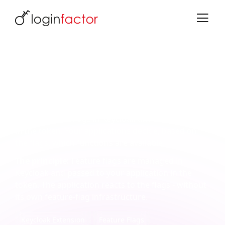
Feature Toggle Extension for Keycloak
Feature Flags in the Token - Changeable
Without Deployment
Define feature flags in Keycloak and include them
in the token. Your applications decide, based on
the flags, which functions are available.
The principle:
Feature flags are managed in
Keycloak and passed to your application in the
token. The application reacts to the flags - without
its own feature-flag infrastructure.
Keycloak Extension
Feature Flags