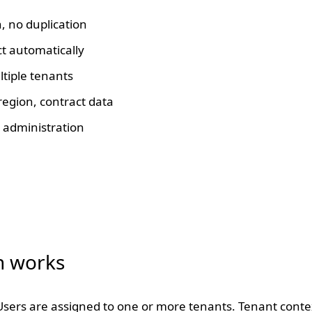
, no duplication
ct automatically
tiple tenants
egion, contract data
 administration
n works
sers are assigned to one or more tenants. Tenant context i