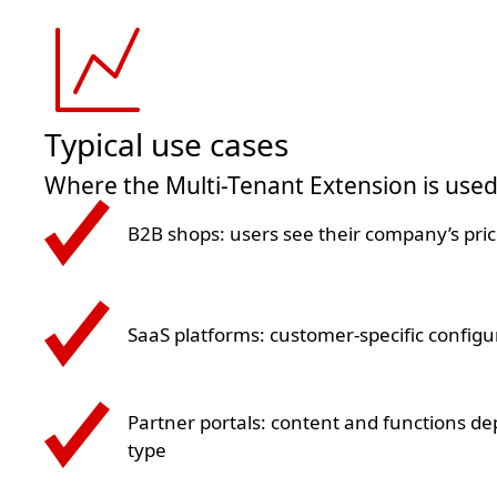
Typical use cases
Where the Multi-Tenant Extension is use
B2B shops: users see their company’s pri
SaaS platforms: customer-specific configu
Partner portals: content and functions d
type