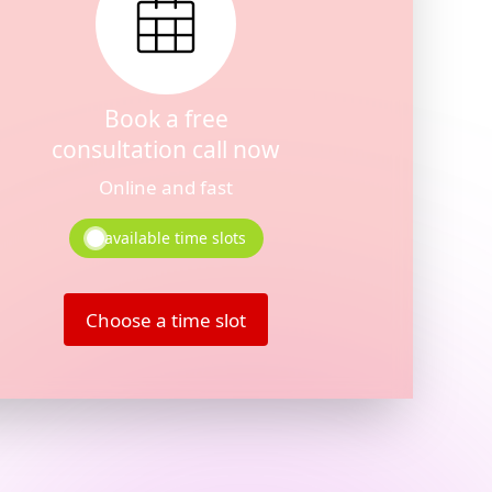
Book a free
consultation call now
Online and fast
available time slots
Choose a time slot