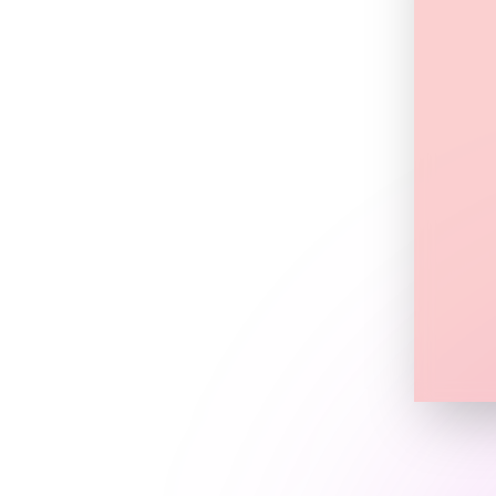
tner or team.
an adjust content,
ho belongs to whom
d terms
rs themselves
l