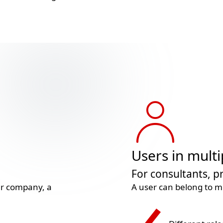
Users in multi
For consultants, 
mer company, a
A user can belong to mu