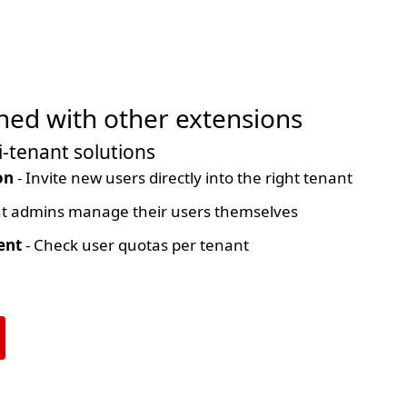
ed with other extensions
-tenant solutions
on
- Invite new users directly into the right tenant
t admins manage their users themselves
ent
- Check user quotas per tenant