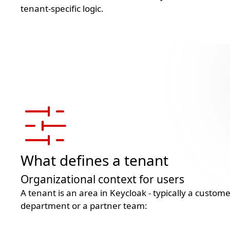
tenant-specific logic.
What defines a tenant
Organizational context for users
A tenant is an area in Keycloak - typically a custo
department or a partner team: