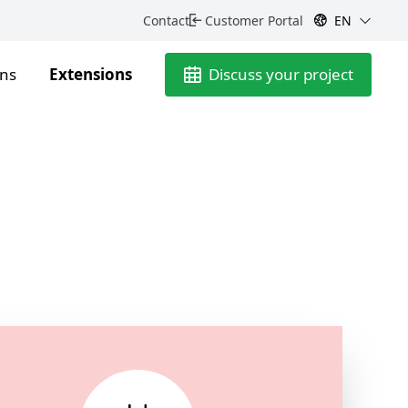
Contact
Customer Portal
EN
ons
Extensions
Discuss your project