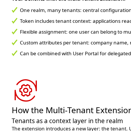
One realm, many tenants: central configuration
Token includes tenant context: applications rea
Flexible assignment: one user can belong to mul
Custom attributes per tenant: company name, r
Can be combined with User Portal for delegated
How the Multi-Tenant Extensio
Tenants as a context layer in the realm
The extension introduces a new layer: the tenant. U