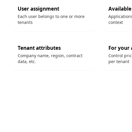
User assignment
Available
Each user belongs to one or more
Application
tenants
context
Tenant attributes
For your 
Company name, region, contract
Control pri
data, etc.
per tenant