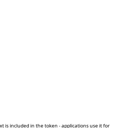
s included in the token - applications use it for