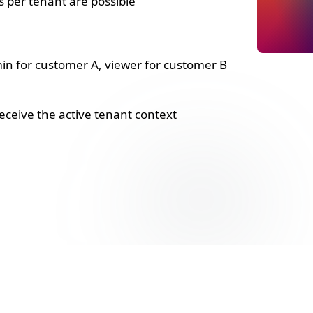
s per tenant are possible
n for customer A, viewer for customer B
receive the active tenant context