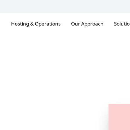
Hosting & Operations
Our Approach
Soluti
ion
cloak
, B2B and