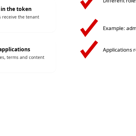
Different role
 in the token
s receive the tenant
Example: admi
applications
Applications 
ces, terms and content