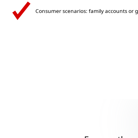
Consumer scenarios: family accounts or 