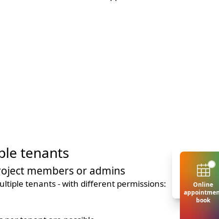
ple tenants
project members or admins
ltiple tenants - with different permissions:
Online
appointmen
book