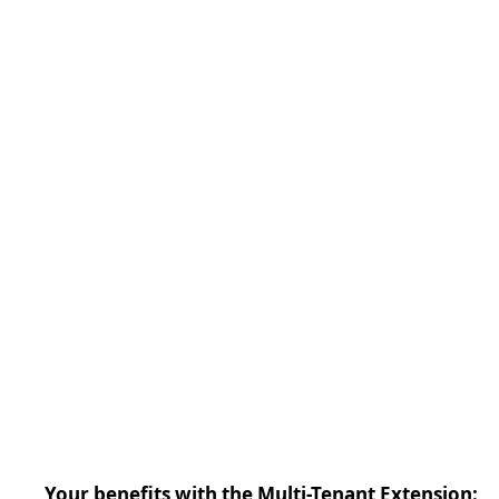
Your benefits with the Multi-Tenant Extension: