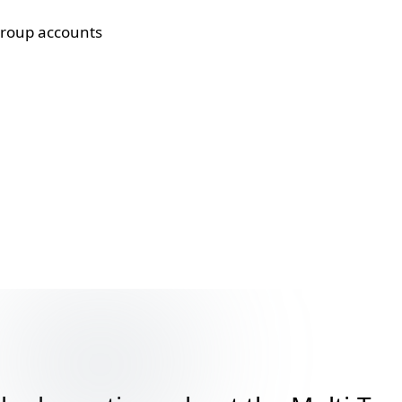
group accounts