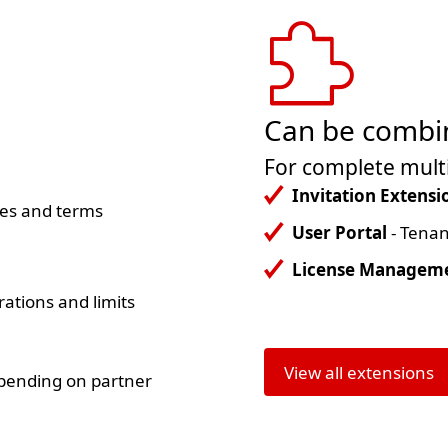
Can be combin
d
For complete multi
Invitation Extensi
ces and terms
User Portal
- Tenan
License Managem
rations and limits
View all extensions
epending on partner